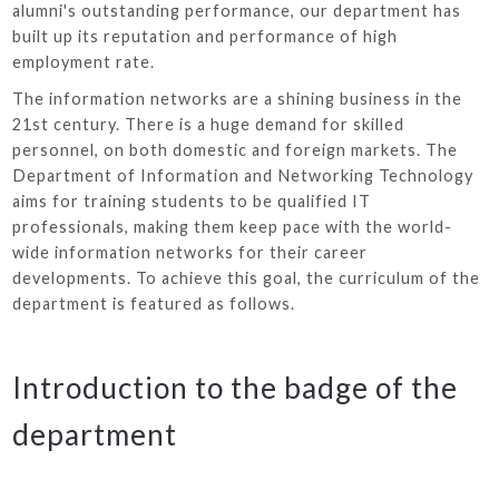
alumni's outstanding performance, our department has
built up its reputation and performance of high
employment rate.
The information networks are a shining business in the
21st century. There is a huge demand for skilled
personnel, on both domestic and foreign markets. The
Department of Information and Networking Technology
aims for training students to be qualified IT
professionals, making them keep pace with the world-
wide information networks for their career
developments. To achieve this goal, the curriculum of the
department is featured as follows.
Introduction to the badge of the
department