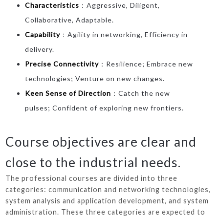
Characteristics
：Aggressive, Diligent,
Collaborative, Adaptable.
Capability
：Agility in networking, Efficiency in
delivery.
Precise Connectivity
：Resilience; Embrace new
technologies; Venture on new changes.
Keen Sense of Direction
：Catch the new
pulses; Confident of exploring new frontiers.
Course objectives are clear and
close to the industrial needs.
The professional courses are divided into three
categories: communication and networking technologies,
system analysis and application development, and system
administration. These three categories are expected to