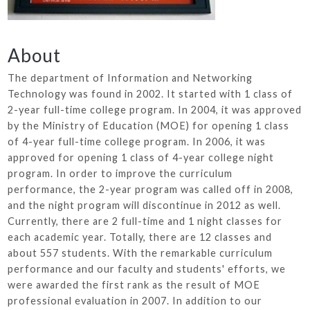
About
The department of Information and Networking
Technology was found in 2002. It started with 1 class of
2-year full-time college program. In 2004, it was approved
by the Ministry of Education (MOE) for opening 1 class
of 4-year full-time college program. In 2006, it was
approved for opening 1 class of 4-year college night
program. In order to improve the curriculum
performance, the 2-year program was called off in 2008,
and the night program will discontinue in 2012 as well.
Currently, there are 2 full-time and 1 night classes for
each academic year. Totally, there are 12 classes and
about 557 students. With the remarkable curriculum
performance and our faculty and students' efforts, we
were awarded the first rank as the result of MOE
professional evaluation in 2007. In addition to our