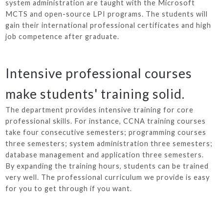
system administration are taught with the Microsoft
MCTS and open-source LPI programs. The students will
gain their international professional certificates and high
job competence after graduate.
Intensive professional courses
make students' training solid.
The department provides intensive training for core
professional skills. For instance, CCNA training courses
take four consecutive semesters; programming courses
three semesters; system administration three semesters;
database management and application three semesters.
By expanding the training hours, students can be trained
very well. The professional curriculum we provide is easy
for you to get through if you want.