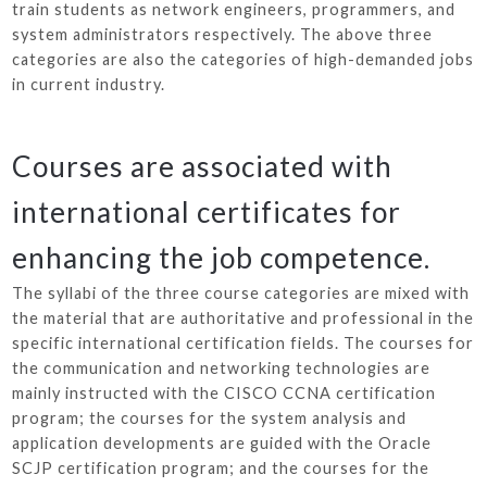
train students as network engineers, programmers, and
system administrators respectively. The above three
categories are also the categories of high-demanded jobs
in current industry.
Courses are associated with
international certificates for
enhancing the job competence.
The syllabi of the three course categories are mixed with
the material that are authoritative and professional in the
specific international certification fields. The courses for
the communication and networking technologies are
mainly instructed with the CISCO CCNA certification
program; the courses for the system analysis and
application developments are guided with the Oracle
SCJP certification program; and the courses for the