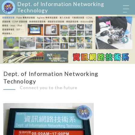
Dept. of Information Networking
Technology
Dept. of Information Networking
Technology
Connect you to the future