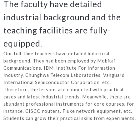
The faculty have detailed
industrial background and the
teaching facilities are fully-
equipped.
Our full-time teachers have detailed industrial
background. They had been employed by Mobitai
Communications, IBM, Institute For Information
Industry, Chunghwa Telecom Laboratories, Vanguard
International Semiconductor Corporation, etc.
Therefore, the lessons are connected with practical
cases and latest industrial trends. Meanwhile, there are
abundant professional instruments for core courses, for
instance, CISCO routers, Fluke network equipment, etc.
Students can grow their practical skills from experiments.